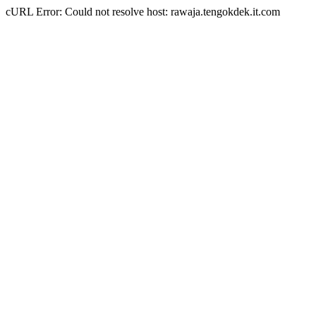
cURL Error: Could not resolve host: rawaja.tengokdek.it.com